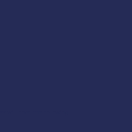
ss will cover the following