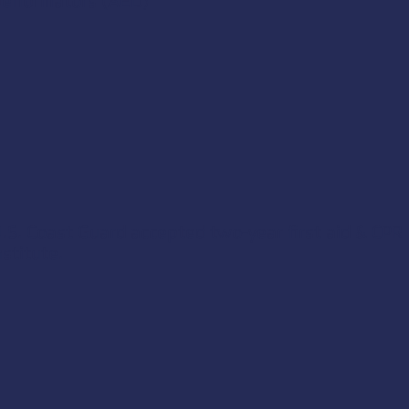
fibrillators (AED)
.S. Coast Guard accepted two-year first aid & CPR 
stitute
.