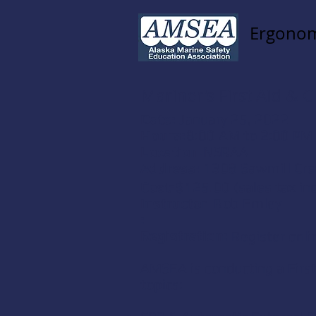
Ergonom
Mariner's First Aid &
Date:
January 25, 2022
Hours:
8:00 AM to 2:00 PM
Location:
NSRAA
Address:
1308 Sawmill Cre
Cost:
$125.00 (sales tax in
Instructor
Rob Emley
:
Registration:
Register onli
AMSEA is conducting a
Firs
topics: