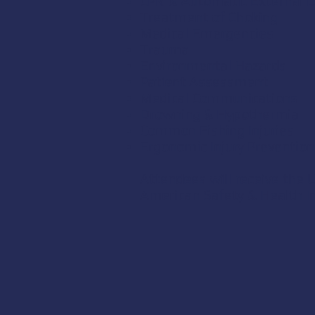
CPR & Automatic External De
Treatment of Choking
Medical Emergencies
Trauma
Environmental Hazards
Patient Assessment
Medical Communications
Drowning & Hypothermia
Common Fishing Injuries
Ergonomic Injury Prevention
Attendees will receive the U
American Safety & Health In