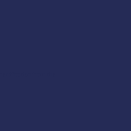
certification from the