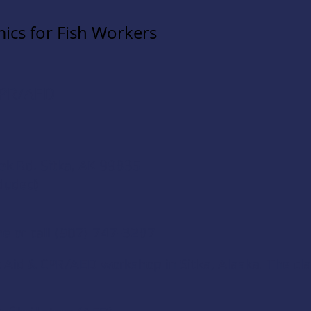
ics for Fish Workers
 CPR/AED
ek Rd.
Sitka, AK 99835
cluded)
ne
or call (907) 747-3287
t Aid & CPR/AED
workshop in Sitka, Alaska. The cla