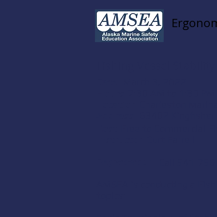
Ergonom
Fishing Vessel Stability
Date:
March 3, 2022
Hours:
7:30 AM to 1:30 PM
Location:
Charleston Marin
Address:
63402 Kingfisher
Cost:
Free to Commercial F
Instructor
Curt Farrell
:
Registration:
Call 541-756
AMSEA is conducting a Fishin
topics: