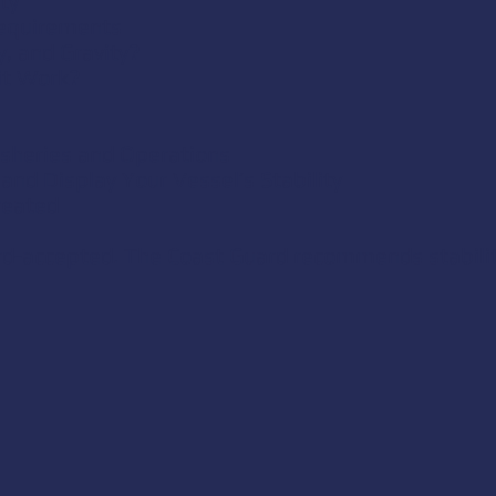
ty
Requirements
y, and Gravity?
it Work?
Fisheries and Operations
and Display Your Vessel’s Stability
reated
ard-accepted. The Coast Guard recommends stabilit