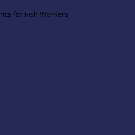
ics for Fish Workers
a RV Park
 Rd, Charleston, Oregon 97420
ishermen
-9224 or email
fvsportland@uscg.mil
g Vessel Stability class in Charleston, Oregon. Th