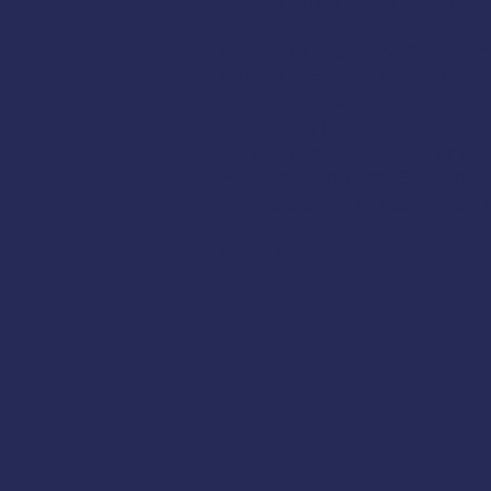
Basic Terminology of Stabili
Owner Responsibilities & 
What are Stability, Buoyanc
Vessel Stability: How Does 
Stability Risks
Seamanship
Risk Factors for Different 
How to Calculate, Evaluate, 
How Stability Guidance is C
This class is U.S. Coast Gu
fishermen.