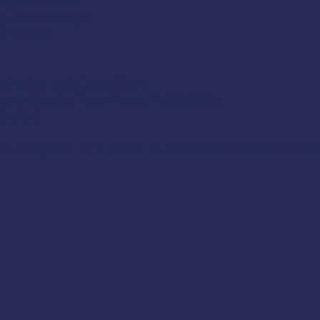
Requirements
y, and Gravity?
it Work?
Fisheries and Operations
and Display Your Vessel’s Stability
reated
ard-accepted. The Coast Guard recommends stabilit