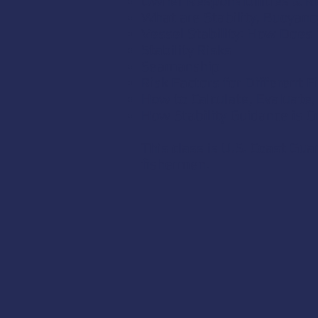
Owner Responsibilities & 
What are Stability, Buoyanc
Vessel Stability: How Does 
Stability Risks
Seamanship
Risk Factors for Different 
How to Calculate, Evaluate, 
How Stability Guidance is C
This class is U.S. Coast Gu
fishermen.