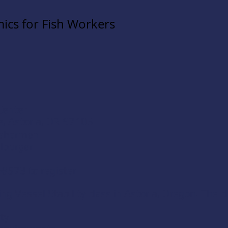
ics for Fish Workers
Center
e, Astoria, OR 97103
ishermen
lburger
-8573 to register
g Vessel Stability class in Astoria, Oregon. The cl
ty