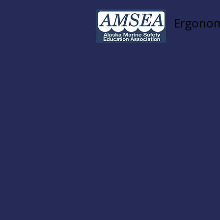
Ergonom
Fishing Vessel Stability
Date:
March 18, 2022
Hours:
8:00 AM to 1:00 PM
Location:
Barbey Maritime 
Address:
2042 Marine Driv
Cost:
Free to Commercial F
Instructor
Dan Cary/Ron Hi
:
Registration:
Call 503-325
AMSEA is conducting a Fishin
Basic Terminology of Stabili